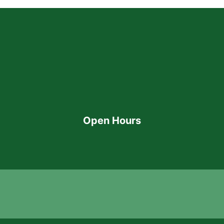
Open Hours