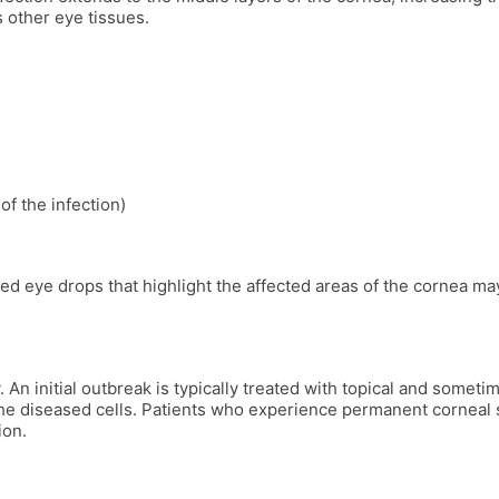
s other eye tissues.
f the infection)
d eye drops that highlight the affected areas of the cornea may 
An initial outbreak is typically treated with topical and someti
he diseased cells. Patients who experience permanent corneal s
ion.