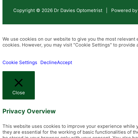
Copyright © 2026 Dr Davies Optometrist | Powered by
We use cookies on our website to give you the most relevant e
cookies. However, you may visit "Cookie Settings" to provide a
Cookie Settings
Decline
Accept
Close
Privacy Overview
This website uses cookies to improve your experience while y
they are essential for the working of basic functionalities of
be stored in your browser only with your consent. You also ha