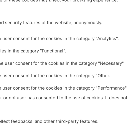
nd security features of the website, anonymously.
user consent for the cookies in the category "Analytics".
es in the category "Functional".
e user consent for the cookies in the category "Necessary".
 user consent for the cookies in the category "Other.
e user consent for the cookies in the category "Performance".
 or not user has consented to the use of cookies. It does not
ollect feedbacks, and other third-party features.