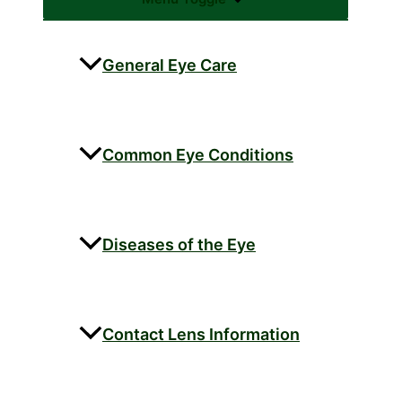
General Eye Care
Common Eye Conditions
Diseases of the Eye
Contact Lens Information