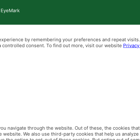
 EyeMark
xperience by remembering your preferences and repeat visits. B
 controlled consent. To find out more, visit our website
Privacy
ou navigate through the website. Out of these, the cookies tha
 the website. We also use third-party cookies that help us analy
ve the option to opt-out of these cookies. But opting out of so