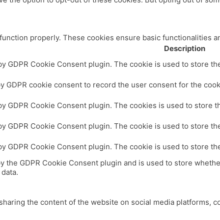
 function properly. These cookies ensure basic functionalities a
Description
 by GDPR Cookie Consent plugin. The cookie is used to store the 
by GDPR cookie consent to record the user consent for the cooki
 by GDPR Cookie Consent plugin. The cookies is used to store th
 by GDPR Cookie Consent plugin. The cookie is used to store the
 by GDPR Cookie Consent plugin. The cookie is used to store th
by the GDPR Cookie Consent plugin and is used to store whether
 data.
 sharing the content of the website on social media platforms, c