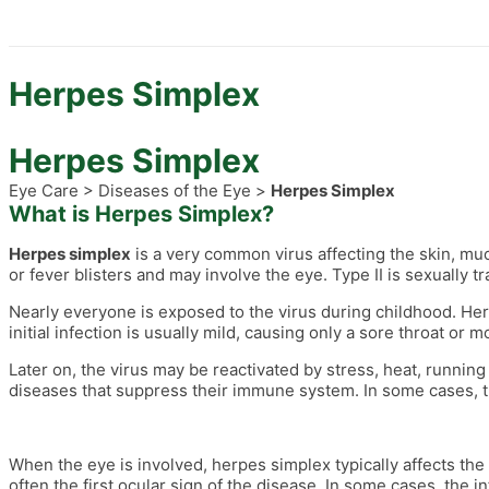
Herpes Simplex
Herpes Simplex
Eye Care > Diseases of the Eye >
Herpes Simplex
What is Herpes Simplex?
Herpes simplex
is a very common virus affecting the skin, m
or fever blisters and may involve the eye. Type II is sexually 
Nearly everyone is exposed to the virus during childhood. Herpe
initial infection is usually mild, causing only a sore throat or
Later on, the virus may be reactivated by stress, heat, running
diseases that suppress their immune system. In some cases, 
When the eye is involved, herpes simplex typically affects the 
often the first ocular sign of the disease. In some cases, the 