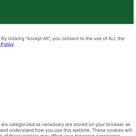
y clicking “Accept All”, you consent to the use of ALL the
 Policy
.
t are categorized as necessary are stored on your browser as
ze and understand how you use this website. These cookies will
me of these cookies may affect your browsing experience.