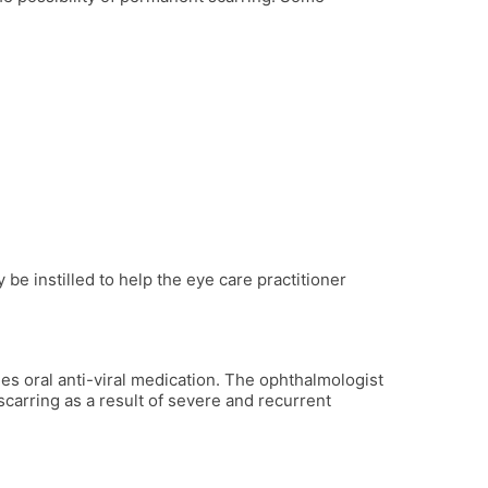
be instilled to help the eye care practitioner
mes oral anti-viral medication. The ophthalmologist
carring as a result of severe and recurrent