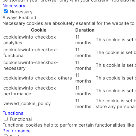
Necessary
Necessary
Always Enabled
Necessary cookies are absolutely essential for the website to
Cookie
Duration
cookielawinfo-checkbox-
11
This cookie is set
analytics
months
cookielawinfo-checkbox-
11
The cookie is set 
functional
months
cookielawinfo-checkbox-
11
This cookie is set
necessary
months
11
cookielawinfo-checkbox-others
This cookie is set
months
cookielawinfo-checkbox-
11
This cookie is set
performance
months
11
The cookie is set 
viewed_cookie_policy
months
store any personal
Functional
Functional
Functional cookies help to perform certain functionalities like
Performance