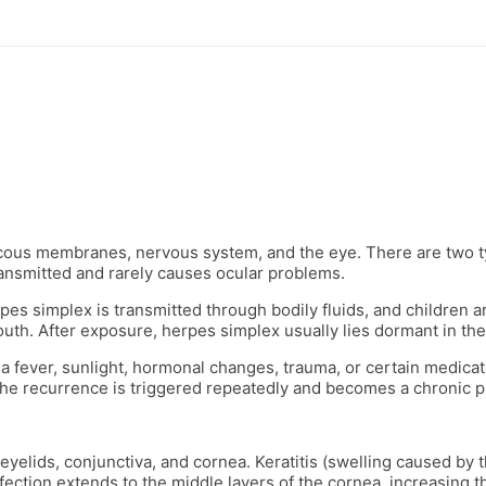
ucous membranes, nervous system, and the eye. There are two t
transmitted and rarely causes ocular problems.
s simplex is transmitted through bodily fluids, and children are
 mouth. After exposure, herpes simplex usually lies dormant in th
 a fever, sunlight, hormonal changes, trauma, or certain medicati
the recurrence is triggered repeatedly and becomes a chronic 
eyelids, conjunctiva, and cornea. Keratitis (swelling caused by t
infection extends to the middle layers of the cornea, increasing 