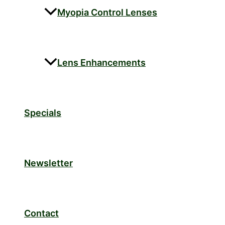
Myopia Control Lenses
Lens Enhancements
Specials
Newsletter
Contact