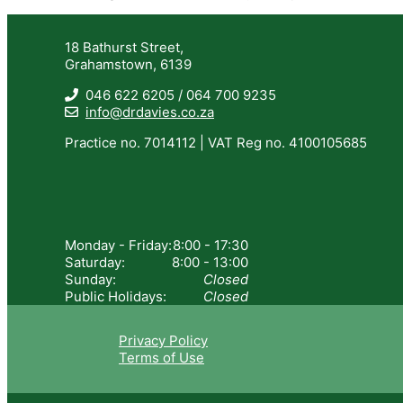
18 Bathurst Street,
Grahamstown, 6139
046 622 6205 / 064 700 9235
info@drdavies.co.za
Practice no. 7014112 | VAT Reg no. 4100105685
Monday - Friday:
8:00 - 17:30
Saturday:
8:00 - 13:00
Sunday:
Closed
Public Holidays:
Closed
Privacy Policy
Terms of Use