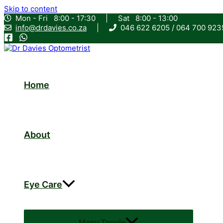
Skip to content
Mon - Fri 8:00 - 17:30
|
Sat 8:00 - 13:00
info@drdavies.co.za
|
046 622 6205 / 064 700 9
Home
About
Eye Care
Menu Toggle