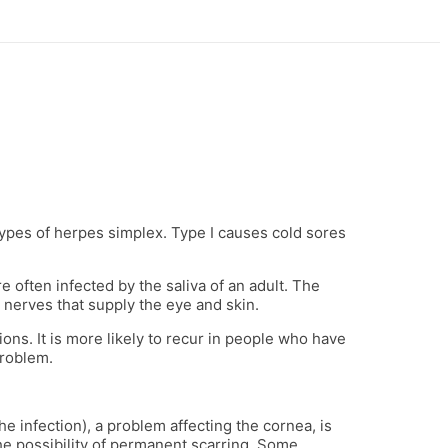
ypes of herpes simplex. Type I causes cold sores
 often infected by the saliva of an adult. The
e nerves that supply the eye and skin.
ons. It is more likely to recur in people who have
problem.
he infection), a problem affecting the cornea, is
the possibility of permanent scarring. Some