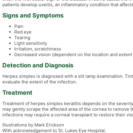
patients develop uveitis, an inflammatory condition that affect
Signs and Symptoms
Pain
Red eye
Tearing
Light sensitivity
Irritation, scratchiness
Decreased vision (dependent on the location and extent o
Detection and Diagnosis
Herpes simplex is diagnosed with a slit lamp examination. Tinte
evaluate the extent of the infection.
Treatment
Treatment of herpes simplex keratitis depends on the severity. 
may gently scrape the affected area of the cornea to remove t
infections may require a corneal transplant to restore their vis
Illustrations by Mark Erickson
With acknowledgement to St. Lukes Eye Hospital.