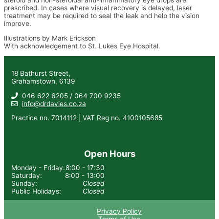
prescribed. In cases where visual recovery is delayed, laser
treatment may be required to seal the leak and help the vision
improve.
Illustrations by Mark Erickson
With acknowledgement to St. Lukes Eye Hospital.
18 Bathurst Street,
Grahamstown, 6139
046 622 6205 / 064 700 9235
info@drdavies.co.za
Practice no. 7014112 | VAT Reg no. 4100105685
Open Hours
Monday - Friday:
8:00 - 17:30
Saturday:
8:00 - 13:00
Sunday:
Closed
Public Holidays:
Closed
Privacy Policy