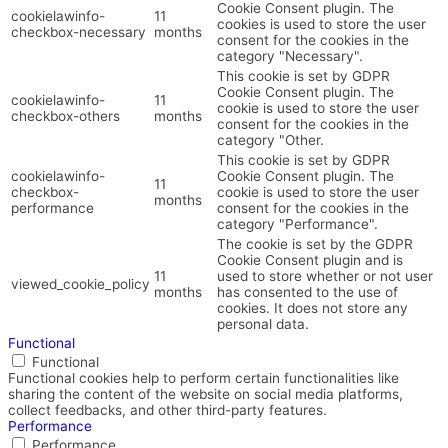
Cookie Consent plugin. The
cookielawinfo-
11
cookies is used to store the user
checkbox-necessary
months
consent for the cookies in the
category "Necessary".
This cookie is set by GDPR
Cookie Consent plugin. The
cookielawinfo-
11
cookie is used to store the user
checkbox-others
months
consent for the cookies in the
category "Other.
This cookie is set by GDPR
cookielawinfo-
Cookie Consent plugin. The
11
checkbox-
cookie is used to store the user
months
performance
consent for the cookies in the
category "Performance".
The cookie is set by the GDPR
Cookie Consent plugin and is
11
used to store whether or not user
viewed_cookie_policy
months
has consented to the use of
cookies. It does not store any
personal data.
Functional
Functional
Functional cookies help to perform certain functionalities like
sharing the content of the website on social media platforms,
collect feedbacks, and other third-party features.
Performance
Performance