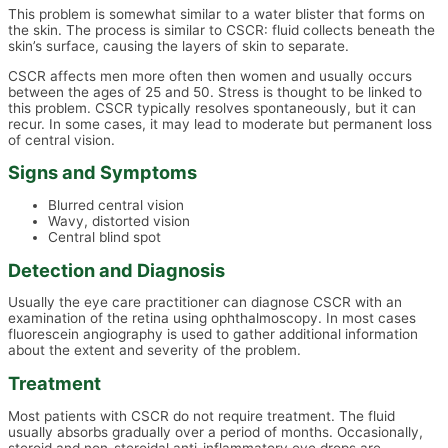
This problem is somewhat similar to a water blister that forms on
the skin. The process is similar to CSCR: fluid collects beneath the
skin’s surface, causing the layers of skin to separate.
CSCR affects men more often then women and usually occurs
between the ages of 25 and 50. Stress is thought to be linked to
this problem. CSCR typically resolves spontaneously, but it can
recur. In some cases, it may lead to moderate but permanent loss
of central vision.
Signs and Symptoms
Blurred central vision
Wavy, distorted vision
Central blind spot
Detection and Diagnosis
Usually the eye care practitioner can diagnose CSCR with an
examination of the retina using ophthalmoscopy. In most cases
fluorescein angiography is used to gather additional information
about the extent and severity of the problem.
Treatment
Most patients with CSCR do not require treatment. The fluid
usually absorbs gradually over a period of months. Occasionally,
steroid and non-steroidal anti-inflammatory eye drops are