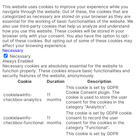
This website uses cookies to improve your experience while you
navigate through the website. Out of these, the cookies that are
categorized as necessary are stored on your browser as they are
essential for the working of basic functionalities of the website. We
also use third-party cookies that help us analyze and understand
how you use this website. These cookies will be stored in your
browser only with your consent. You also have the option to opt-
out of these cookies. But opting out of some of these cookies may
affect your browsing experience.
Necessary
Necessary
Always Enabled
Necessary cookies are absolutely essential for the website to
function properly. These cookies ensure basic functionalities and
security features of the website, anonymously.
Cookie
Duration
Description
This cookie is set by GDPR
Cookie Consent plugin. The
cookielawinfo-
11
cookie is used to store the user
checkbox-analytics
months
consent for the cookies in the
category "Analytics".
The cookie is set by GDPR cookie
cookielawinfo-
11
consent to record the user
checkbox-functional
months
consent for the cookies in the
category "Functional".
This cookie is set by GDPR