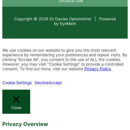
Terms of Use
Copyright © 2026 Dr Davies Optometrist | Powered
by EyeMark
We use cookies on our website to give you the most relevant
experience by remembering your preferences and repeat visits. By
clicking “Accept All”, you consent to the use of ALL the cookies.
However, you may visit "Cookie Settings" to provide a controlled
consent. To find out more, visit our website
Privacy Policy
.
Cookie Settings
Decline
Accept
Close
Privacy Overview