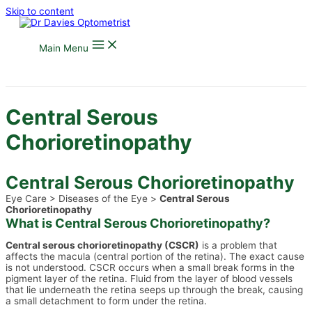
Skip to content
Main Menu
Central Serous
Chorioretinopathy
Central Serous Chorioretinopathy
Eye Care > Diseases of the Eye >
Central Serous
Chorioretinopathy
What is Central Serous Chorioretinopathy?
Central serous chorioretinopathy (CSCR)
is a problem that
affects the macula (central portion of the retina). The exact cause
is not understood. CSCR occurs when a small break forms in the
pigment layer of the retina. Fluid from the layer of blood vessels
that lie underneath the retina seeps up through the break, causing
a small detachment to form under the retina.